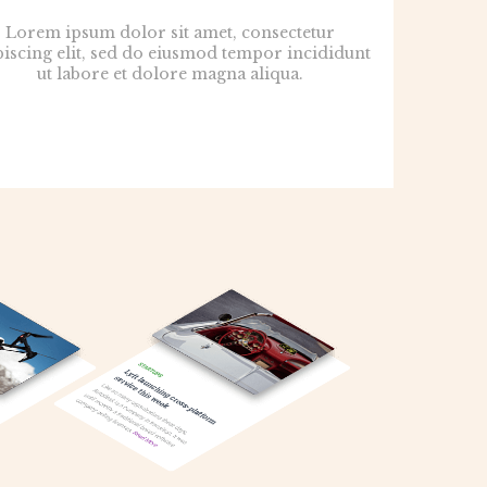
Lorem ipsum dolor sit amet, consectetur
piscing elit, sed do eiusmod tempor incididunt
ut labore et dolore magna aliqua.