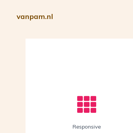
vanpam.nl
Responsive