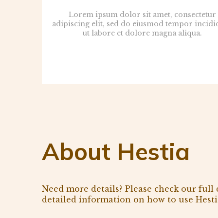
Lorem ipsum dolor sit amet, consectetur
adipiscing elit, sed do eiusmod tempor incidi
ut labore et dolore magna aliqua.
About Hestia
Need more details? Please check our full
detailed information on how to use Hesti