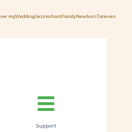
ver mij
Wedding
Gezinsshoot
Family
Newborn
Tarieven
Support