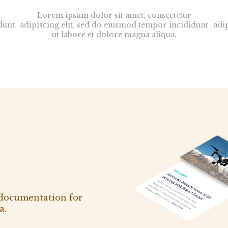
Lorem ipsum dolor sit amet, consectetur
dunt
adipiscing elit, sed do eiusmod tempor incididunt
adi
ut labore et dolore magna aliqua.
 documentation for
a.