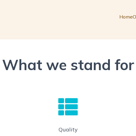
Home
O
What we stand for
Quality